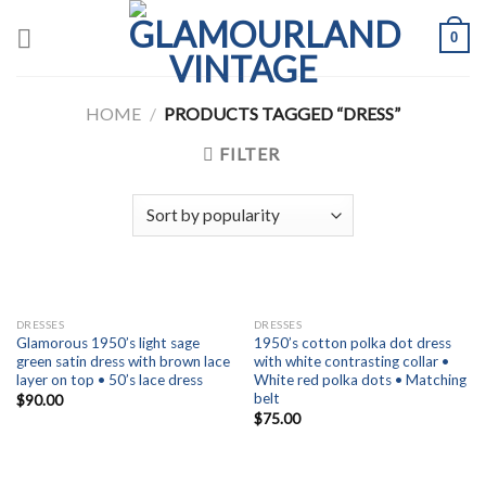
Skip
0
to
content
HOME
/
PRODUCTS TAGGED “DRESS”
FILTER
DRESSES
DRESSES
Glamorous 1950’s light sage
1950’s cotton polka dot dress
green satin dress with brown lace
with white contrasting collar •
layer on top • 50’s lace dress
White red polka dots • Matching
belt
$
90.00
$
75.00