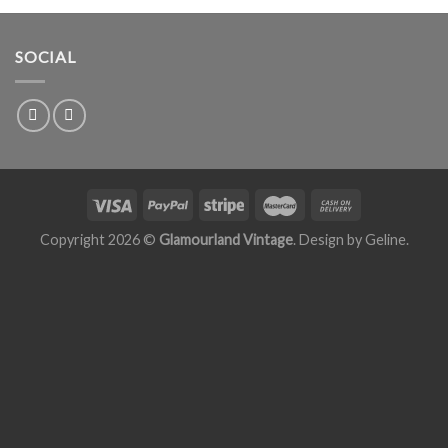
SOCIAL
Copyright 2026 ©
Glamourland Vintage
. Design by
Geline
.