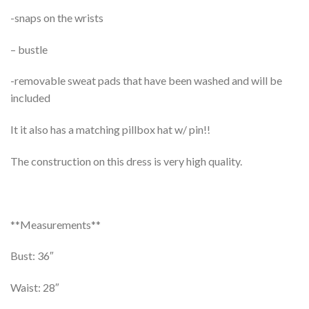
-snaps on the wrists
– bustle
-removable sweat pads that have been washed and will be
included
It it also has a matching pillbox hat w/ pin!!
The construction on this dress is very high quality.
**Measurements**
Bust: 36″
Waist: 28″