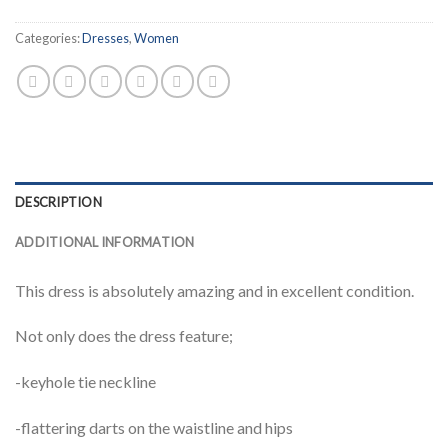
Categories:
Dresses
,
Women
DESCRIPTION
ADDITIONAL INFORMATION
This dress is absolutely amazing and in excellent condition.
Not only does the dress feature;
-keyhole tie neckline
-flattering darts on the waistline and hips