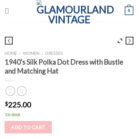
Skip
0
to
content
HOME
/
WOMEN
/
DRESSES
1940’s Silk Polka Dot Dress with Bustle
and Matching Hat
225.00
$
1 in stock
ADD TO CART