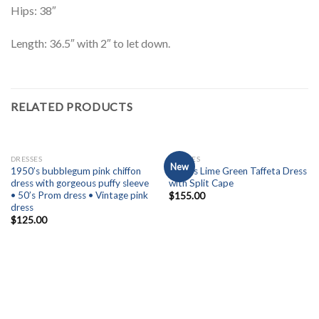
Hips: 38″
Length: 36.5″ with 2″ to let down.
RELATED PRODUCTS
OUT OF STOCK
OUT OF STOCK
DRESSES
DRESSES
New
1950’s bubblegum pink chiffon
1950’s Lime Green Taffeta Dress
dress with gorgeous puffy sleeve
with Split Cape
• 50’s Prom dress • Vintage pink
$
155.00
dress
$
125.00